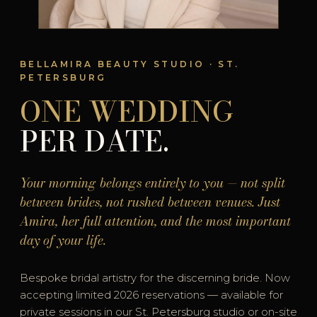
BELLAMIRA BEAUTY STUDIO · ST.
PETERSBURG
ONE WEDDING
PER DATE.
Your morning belongs entirely to you — not split
between brides, not rushed between venues. Just
Amira, her full attention, and the most important
day of your life.
Bespoke bridal artistry for the discerning bride. Now
accepting limited 2026 reservations — available for
private sessions in our St. Petersburg studio or on-site