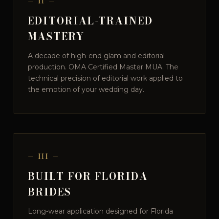
— II —
EDITORIAL-TRAINED
MASTERY
A decade of high-end glam and editorial
production. OMA Certified Master MUA. The
technical precision of editorial work applied to
the emotion of your wedding day.
— III —
BUILT FOR FLORIDA
BRIDES
Long-wear application designed for Florida