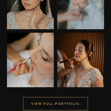
VIEW FULL PORTFOLIO