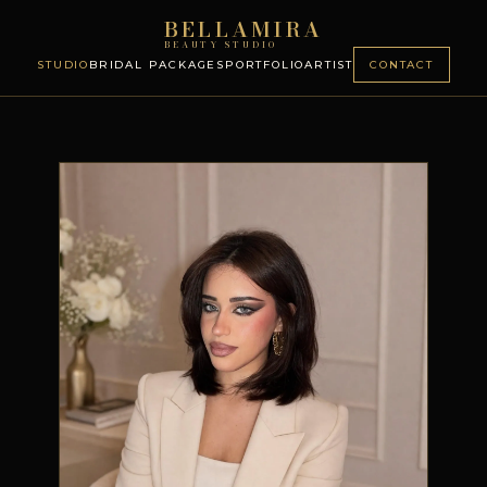
BELLAMIRA
BEAUTY STUDIO
STUDIO
BRIDAL PACKAGES
PORTFOLIO
ARTIST
CONTACT