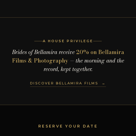
A HOUSE PRIVILEGE
Brides of Bellamira receive
20% on Bellamira
Films & Photography
— the morning and the
record, kept together.
DISCOVER BELLAMIRA FILMS →
RESERVE YOUR DATE