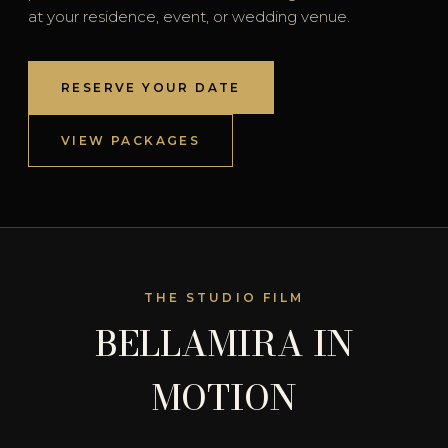
at your residence, event, or wedding venue.
RESERVE YOUR DATE
VIEW PACKAGES
THE STUDIO FILM
BELLAMIRA IN
MOTION