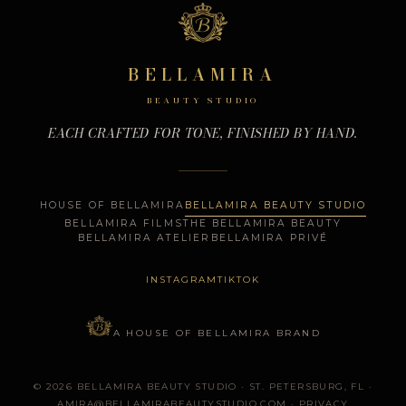
BELLAMIRA
BEAUTY STUDIO
EACH CRAFTED FOR TONE, FINISHED BY HAND.
HOUSE OF BELLAMIRA
BELLAMIRA BEAUTY STUDIO
BELLAMIRA FILMS
THE BELLAMIRA BEAUTY
BELLAMIRA ATELIER
BELLAMIRA PRIVÉ
INSTAGRAM
TIKTOK
A HOUSE OF BELLAMIRA BRAND
© 2026 BELLAMIRA BEAUTY STUDIO · ST. PETERSBURG, FL ·
AMIRA@BELLAMIRABEAUTYSTUDIO.COM
·
PRIVACY