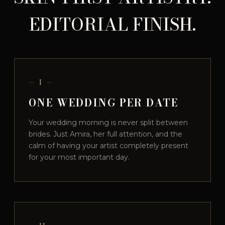
EDITORIAL FINISH.
— I —
ONE WEDDING PER DATE
Your wedding morning is never split between
brides. Just Amira, her full attention, and the
calm of having your artist completely present
for your most important day.