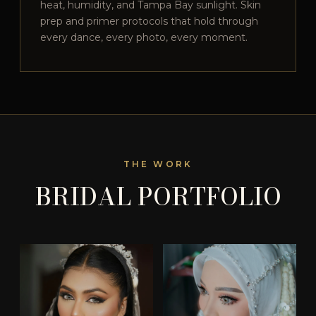
heat, humidity, and Tampa Bay sunlight. Skin
prep and primer protocols that hold through
every dance, every photo, every moment.
THE WORK
BRIDAL PORTFOLIO