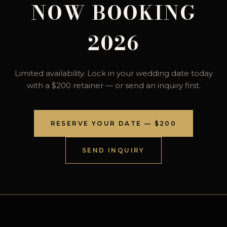
NOW BOOKING
2026
Limited availability. Lock in your wedding date today
with a $200 retainer — or send an inquiry first.
RESERVE YOUR DATE — $200
SEND INQUIRY