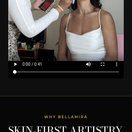
WHY BELLAMIRA
SKIN-FIRST ARTISTRY.